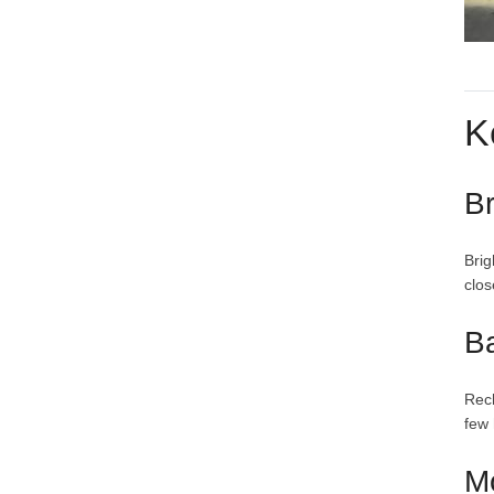
K
Br
Brig
clos
B
Rech
few 
M