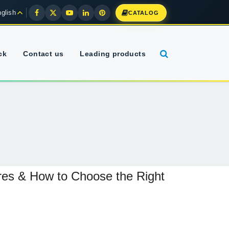
glish
CATALOG
ck
Contact us
Leading products
ures & How to Choose the Right