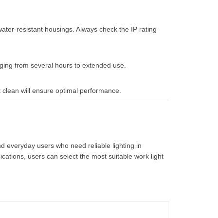
ater-resistant housings. Always check the IP rating
ging from several hours to extended use.
 clean will ensure optimal performance.
d everyday users who need reliable lighting in
ications, users can select the most suitable work light