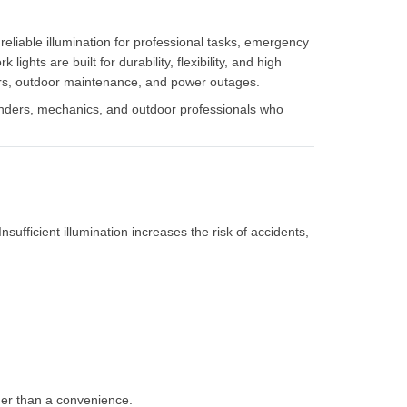
, reliable illumination for professional tasks, emergency
ghts are built for durability, flexibility, and high
pairs, outdoor maintenance, and power outages.
nders, mechanics, and outdoor professionals who
Insufficient illumination increases the risk of accidents,
ther than a convenience.