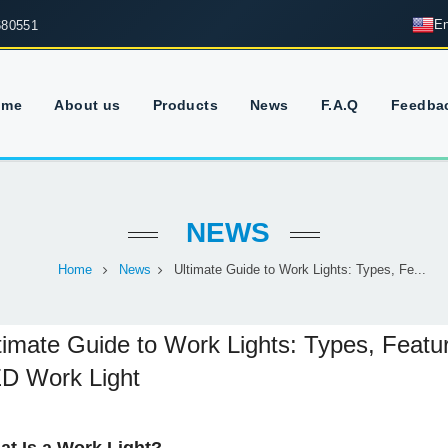
En
680551
ome
About us
Products
News
F.A.Q
Feedba
NEWS
Home
News
Ultimate Guide to Work Lights: Types, Fe...
timate Guide to Work Lights: Types, Feat
D Work Light