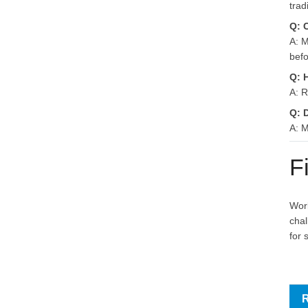
trad
Q: 
A: M
befo
Q: 
A: R
Q: 
A: M
F
Work
chal
for 