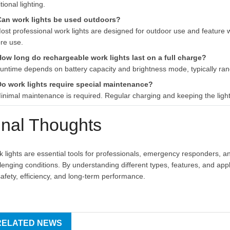
itional lighting.
Can work lights be used outdoors?
ost professional work lights are designed for outdoor use and feature w
re use.
How long do rechargeable work lights last on a full charge?
untime depends on battery capacity and brightness mode, typically ran
Do work lights require special maintenance?
inimal maintenance is required. Regular charging and keeping the light
inal Thoughts
 lights are essential tools for professionals, emergency responders, an
lenging conditions. By understanding different types, features, and appl
safety, efficiency, and long-term performance.
RELATED NEWS