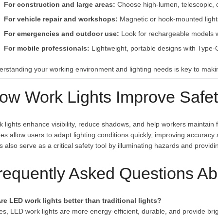
For construction and large areas:
Choose high-lumen, telescopic, 
For vehicle repair and workshops:
Magnetic or hook-mounted light
For emergencies and outdoor use:
Look for rechargeable models wi
For mobile professionals:
Lightweight, portable designs with Type-C
rstanding your working environment and lighting needs is key to makin
ow Work Lights Improve Safety
 lights enhance visibility, reduce shadows, and help workers maintain f
s allow users to adapt lighting conditions quickly, improving accurac
ts also serve as a critical safety tool by illuminating hazards and pro
requently Asked Questions Ab
re LED work lights better than traditional lights?
es, LED work lights are more energy-efficient, durable, and provide brig