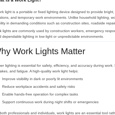
at Is a Work Light?
rk light is a portable or fixed lighting device designed to provide bright
ations, and temporary work environments. Unlike household lighting, work li
bility in demanding conditions such as construction sites, roadside re
k lights are commonly used by construction workers, emergency respo
 dependable lighting in low-light or unpredictable environments.
hy Work Lights Matter
er lighting is essential for safety, efficiency, and accuracy during work. 
akes, and fatigue. A high-quality work light helps:
Improve visibility in dark or poorly lit environments
Reduce workplace accidents and safety risks
Enable hands-free operation for complex tasks
Support continuous work during night shifts or emergencies
both professionals and individuals, work lights are an essential tool ra