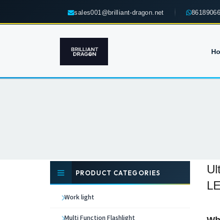
sales001@brilliant-dragon.net
8618906
H
Ul
PRODUCT CATEGORIES
LE
Work light
Multi Function Flashlight