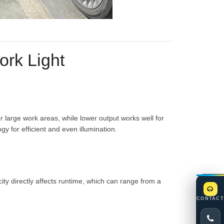
ork Light
r large work areas, while lower output works well for
 for efficient and even illumination.
ty directly affects runtime, which can range from a
CONTACT