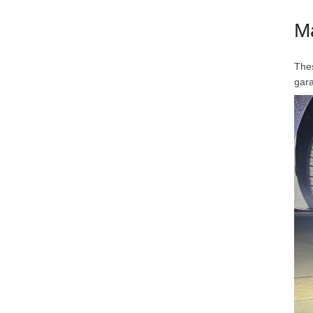
M
Thes
gar