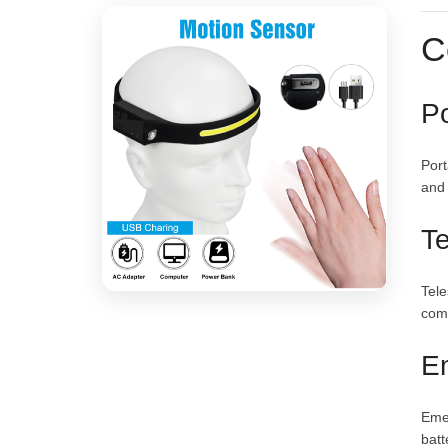
C
Po
Port
and
Te
Tele
comm
E
Emer
batt