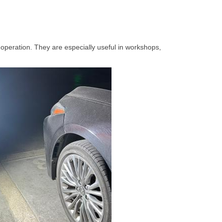
operation. They are especially useful in workshops,