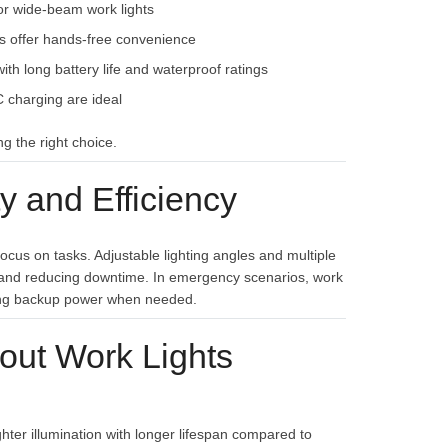
or wide-beam work lights
s offer hands-free convenience
th long battery life and waterproof ratings
 charging are ideal
g the right choice.
 and Efficiency
ocus on tasks. Adjustable lighting angles and multiple
y and reducing downtime. In emergency scenarios, work
viding backup power when needed.
out Work Lights
hter illumination with longer lifespan compared to