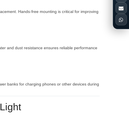
lacement. Hands-free mounting is critical for improving
water and dust resistance ensures reliable performance
ower banks for charging phones or other devices during
Light