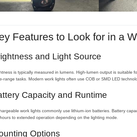
ey Features to Look for in a W
ightness and Light Source
htness is typically measured in lumens. High-lumen output is suitable fo
e-range tasks. Modern work lights often use COB or SMD LED technology
attery Capacity and Runtime
argeable work lights commonly use lithium-ion batteries. Battery capaci
hours to extended operation depending on the lighting mode.
ounting Options