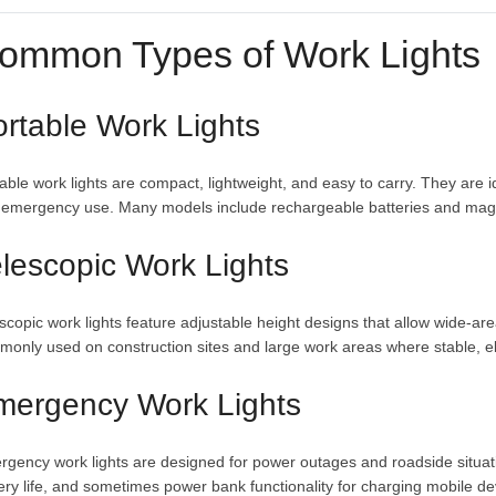
ommon Types of Work Lights
rtable Work Lights
able work lights are compact, lightweight, and easy to carry. They are i
 emergency use. Many models include rechargeable batteries and magn
lescopic Work Lights
scopic work lights feature adjustable height designs that allow wide-are
only used on construction sites and large work areas where stable, ele
mergency Work Lights
gency work lights are designed for power outages and roadside situati
ery life, and sometimes power bank functionality for charging mobile de