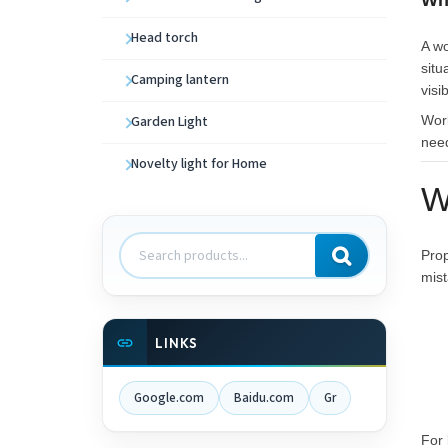
Wh
Head torch
A wo
situ
Camping lantern
visi
Garden Light
Wor
need
Novelty light for Home
W
Search
Prop
products
mist
LINKS
Google.com
Baidu.com
Gr
For 