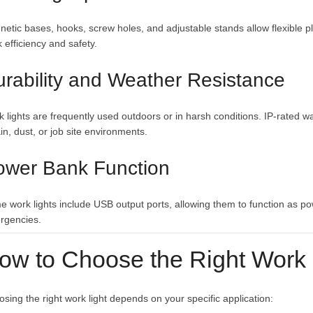
etic bases, hooks, screw holes, and adjustable stands allow flexible p
 efficiency and safety.
rability and Weather Resistance
 lights are frequently used outdoors or in harsh conditions. IP-rated 
ain, dust, or job site environments.
ower Bank Function
 work lights include USB output ports, allowing them to function as p
rgencies.
ow to Choose the Right Work 
sing the right work light depends on your specific application: