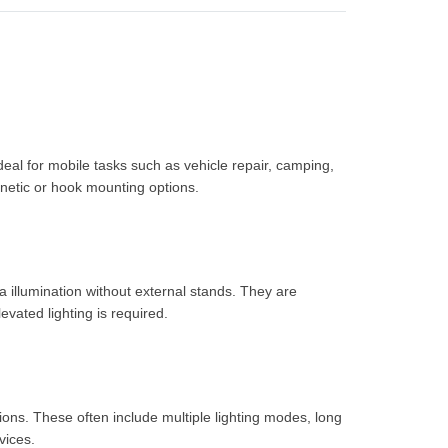
deal for mobile tasks such as vehicle repair, camping,
etic or hook mounting options.
a illumination without external stands. They are
vated lighting is required.
ons. These often include multiple lighting modes, long
vices.