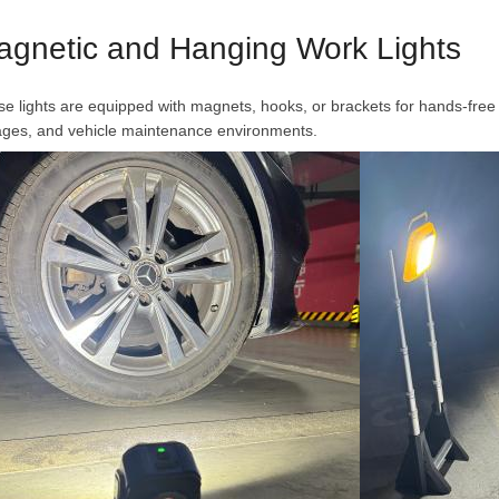
agnetic and Hanging Work Lights
e lights are equipped with magnets, hooks, or brackets for hands-free 
ages, and vehicle maintenance environments.