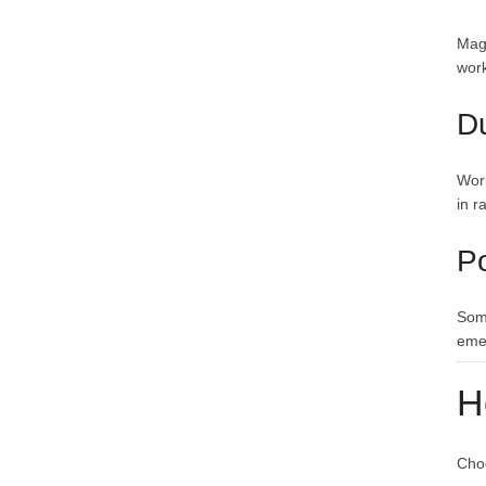
Magn
work
Du
Work
in r
P
Some
eme
H
Choo