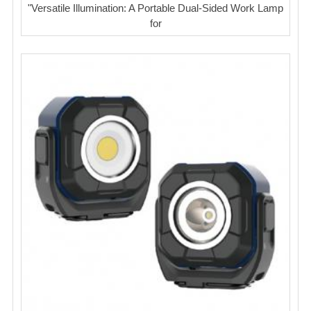
"Versatile Illumination: A Portable Dual-Sided Work Lamp
for