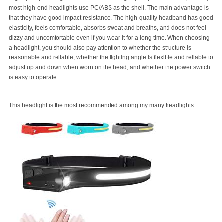
most high-end headlights use PC/ABS as the shell. The main advantage is
that they have good impact resistance. The high-quality headband has good
elasticity, feels comfortable, absorbs sweat and breaths, and does not feel
dizzy and uncomfortable even if you wear it for a long time. When choosing
a headlight, you should also pay attention to whether the structure is
reasonable and reliable, whether the lighting angle is flexible and reliable to
adjust up and down when worn on the head, and whether the power switch
is easy to operate.
This headlight is the most recommended among my many headlights.