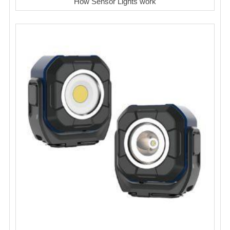
How Sensor Lights work