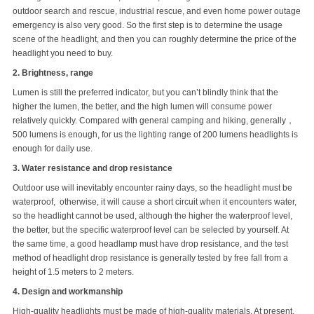
outdoor search and rescue, industrial rescue, and even home power outage
emergency is also very good. So the first step is to determine the usage
scene of the headlight, and then you can roughly determine the price of the
headlight you need to buy.
2. Brightness, range
Lumen is still the preferred indicator, but you can’t blindly think that the
higher the lumen, the better, and the high lumen will consume power
relatively quickly. Compared with general camping and hiking, generally，
500 lumens is enough, for us the lighting range of 200 lumens headlights is
enough for daily use.
3. Water resistance and drop resistance
Outdoor use will inevitably encounter rainy days, so the headlight must be
waterproof, otherwise, it will cause a short circuit when it encounters water,
so the headlight cannot be used, although the higher the waterproof level,
the better, but the specific waterproof level can be selected by yourself. At
the same time, a good headlamp must have drop resistance, and the test
method of headlight drop resistance is generally tested by free fall from a
height of 1.5 meters to 2 meters.
4. Design and workmanship
High-quality headlights must be made of high-quality materials. At present,