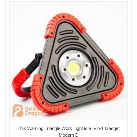
This Warning Triangle Work Light is a 6-in-1 Gadget
Modern D