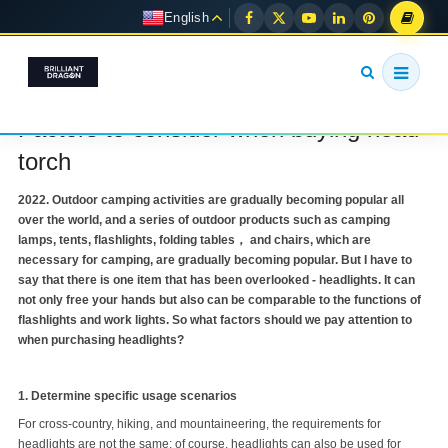
English
Factors to consider when buying head
torch
2022. Outdoor camping activities are gradually becoming popular all
over the world, and a series of outdoor products such as camping
lamps, tents, flashlights, folding tables， and chairs, which are
necessary for camping, are gradually becoming popular. But I have to
say that there is one item that has been overlooked - headlights. It can
not only free your hands but also can be comparable to the functions of
flashlights and work lights. So what factors should we pay attention to
when purchasing headlights?
1. Determine specific usage scenarios
For cross-country, hiking, and mountaineering, the requirements for
headlights are not the same; of course, headlights can also be used for