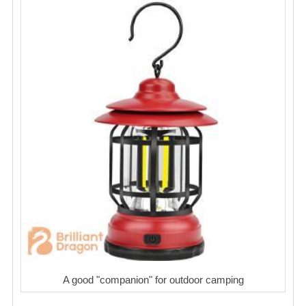
A good "companion" for outdoor camping