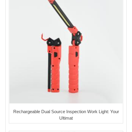
Rechargeable Dual Source Inspection Work Light: Your
Ultimat