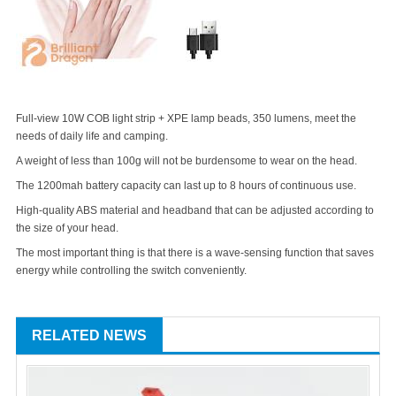
Full-view 10W COB light strip + XPE lamp beads, 350 lumens, meet the
needs of daily life and camping.
A weight of less than 100g will not be burdensome to wear on the head.
The 1200mah battery capacity can last up to 8 hours of continuous use.
High-quality ABS material and headband that can be adjusted according to
the size of your head.
The most important thing is that there is a wave-sensing function that saves
energy while controlling the switch conveniently.
RELATED NEWS