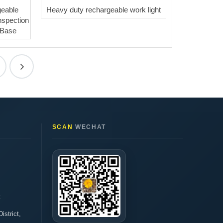
eable
Heavy duty rechargeable work light
nspection
 Base
SCAN
WECHAT
t
istrict,