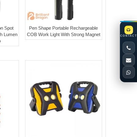
on Spot
Pen Shape Portable Rechargeable
gh Lumen
COB Work Light With Strong Magnet
CONTACT
p