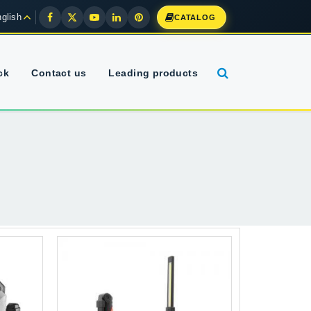
glish
CATALOG
ck
Contact us
Leading products