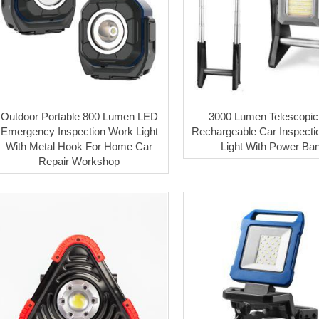
Outdoor Portable 800 Lumen LED
3000 Lumen Telescopic
Emergency Inspection Work Light
Rechargeable Car Inspecti
With Metal Hook For Home Car
Light With Power Ba
Repair Workshop