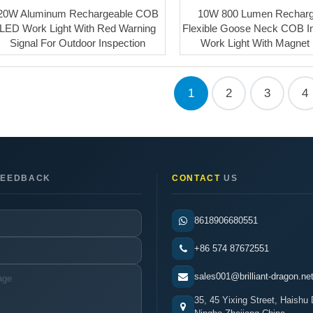
20W Aluminum Rechargeable COB
10W 800 Lumen Recharg
LED Work Light With Red Warning
Flexible Goose Neck COB I
Signal For Outdoor Inspection
Work Light With Magnet
1
2
3
4
EEDBACK
CONTACT
US
8618906680551
+86 574 87672551
sales001@brilliant-dragon.ne
35, 45 Yixing Street, Haishu D