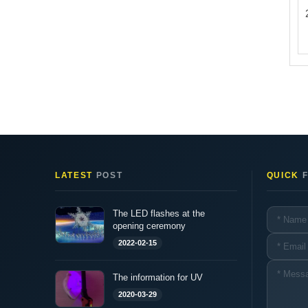
LATEST
POST
QUICK
F
The LED flashes at the
opening ceremony
2022-02-15
The information for UV
2020-03-29