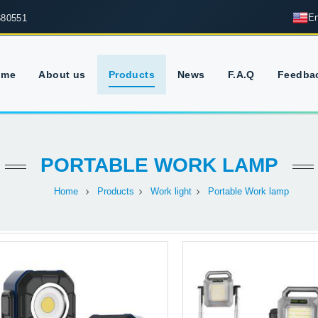
En
680551
ome
About us
Products
News
F.A.Q
Feedba
PORTABLE WORK LAMP
Home
Products
Work light
Portable Work lamp