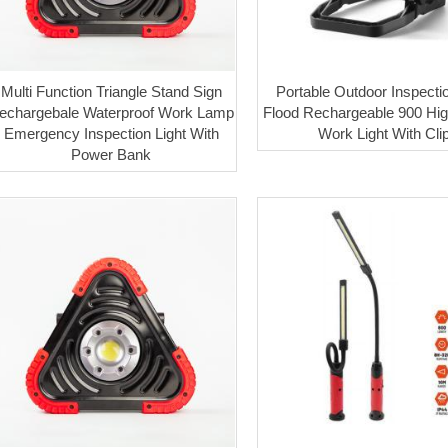
Multi Function Triangle Stand Sign
Portable Outdoor Inspecti
echargebale Waterproof Work Lamp
Flood Rechargeable 900 Hi
Emergency Inspection Light With
Work Light With Cli
Power Bank