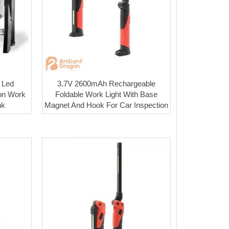
 Led
3.7V 2600mAh Rechargeable
on Work
Foldable Work Light With Base
nk
Magnet And Hook For Car Inspection