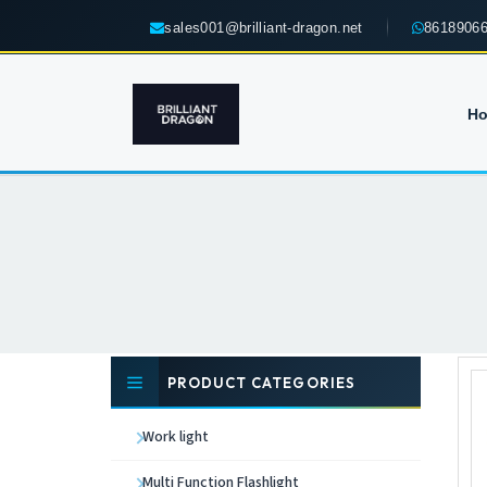
sales001@brilliant-dragon.net
8618906
H
PRODUCT CATEGORIES
Work light
Multi Function Flashlight