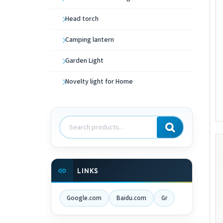
Head torch
Camping lantern
Garden Light
Novelty light for Home
Search
products
LINKS
Google.com
Baidu.com
Gr