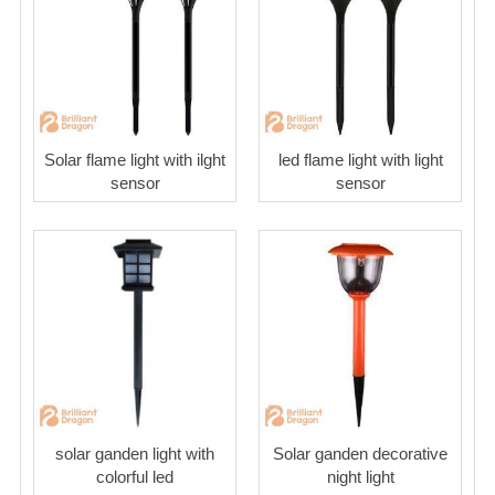
Solar flame light with ilght
led flame light with light
sensor
sensor
solar ganden light with
Solar ganden decorative
colorful led
night light