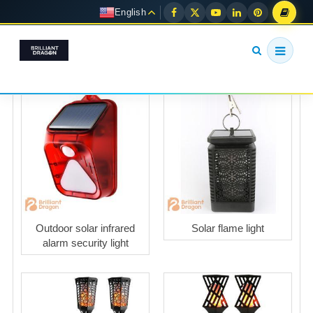
English
Outdoor solar infrared
Solar flame light
alarm security light