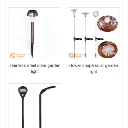
stainless steel solar garden
Flower shape solar garden
light
light