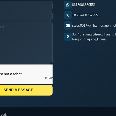
8618906680551
+86 574 87672551
sales001@brilliant-dragon.ne
35, 45 Yixing Street, Haishu D
Ningbo Zhejiang,China
rved.