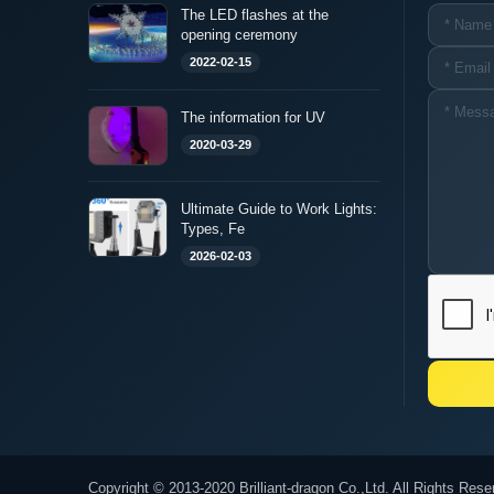
The LED flashes at the
opening ceremony
2022-02-15
The information for UV
2020-03-29
Ultimate Guide to Work Lights:
Types, Fe
2026-02-03
Copyright © 2013-2020 Brilliant-dragon Co.,Ltd. All Rights Rese