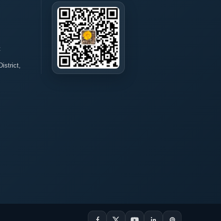
t
istrict,