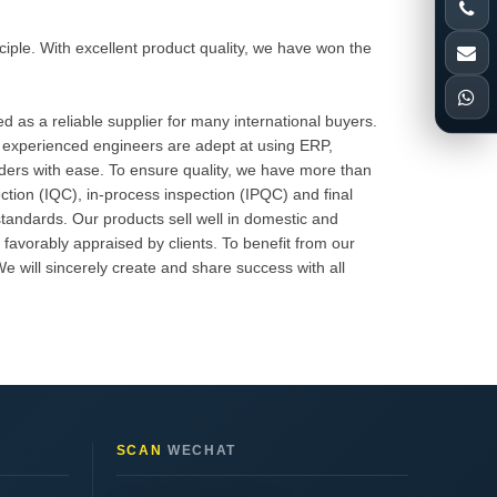
inciple. With excellent product quality, we have won the
 as a reliable supplier for many international buyers.
 experienced engineers are adept at using ERP,
rders with ease. To ensure quality, we have more than
ction (IQC), in-process inspection (IPQC) and final
standards. Our products sell well in domestic and
avorably appraised by clients. To benefit from our
 will sincerely create and share success with all
SCAN
WECHAT