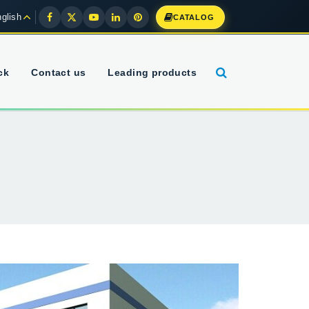
glish
CATALOG
ck
Contact us
Leading products