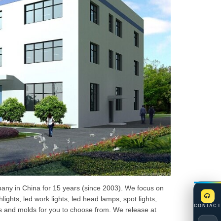
mpany in China for 15 years (since 2003). We focus on
ghts, led work lights, led head lamps, spot lights,
CONTACT
s and molds for you to choose from. We release at