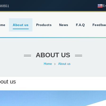
En
680551
ome
About us
Products
News
F.A.Q
Feedba
ABOUT US
Home
About us
out us