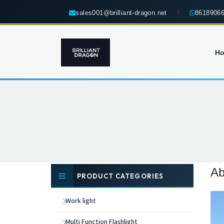
sales001@brilliant-dragon.net
8618906
H
Ab
PRODUCT CATEGORIES
Work light
Multi Function Flashlight