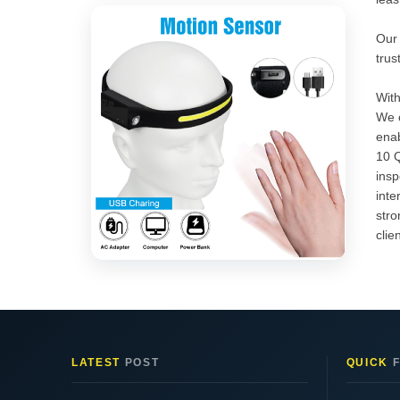
Our 
trus
With
We o
enab
10 Q
insp
inte
stro
clie
LATEST
POST
QUICK
F