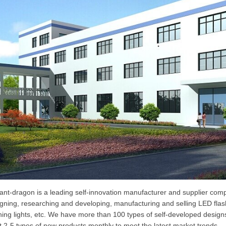
liant-dragon is a leading self-innovation manufacturer and supplier co
gning, researching and developing, manufacturing and selling LED flashli
ing lights, etc. We have more than 100 types of self-developed design
t 2-5 types of new products monthly to meet the latest market trends.