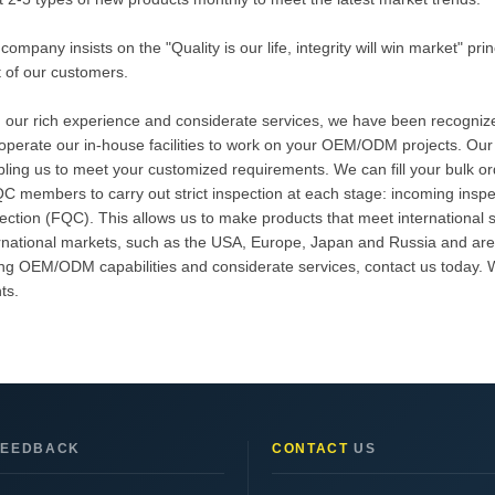
company insists on the "Quality is our life, integrity will win market" pr
t of our customers.
 our rich experience and considerate services, we have been recognized
perate our in-house facilities to work on your OEM/ODM projects. Our
ling us to meet your customized requirements. We can fill your bulk o
C members to carry out strict inspection at each stage: incoming inspe
ection (FQC). This allows us to make products that meet international 
rnational markets, such as the USA, Europe, Japan and Russia and are f
ng OEM/ODM capabilities and considerate services, contact us today. We
nts.
EEDBACK
CONTACT
US