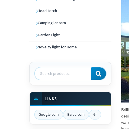
Head torch
Camping lantern
Garden Light
Novelty light for Home
Search
products
LINKS
Bril
Google.com
Baidu.com
Gr
desi
warn
leas