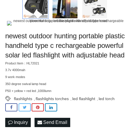
newest outdoor hunting portable plastic
handheld type c rechargeable powerful
solar led flashlight with adjustable head
Product Item：HL72021
3.7v 4000mah
9 work modes
350 degree swival lamp head
P50 + yellow + red led ,1000lumn
flashlights
flashlights torches
led flashlight
led torch
,
,
,
Inquiry
Send Email