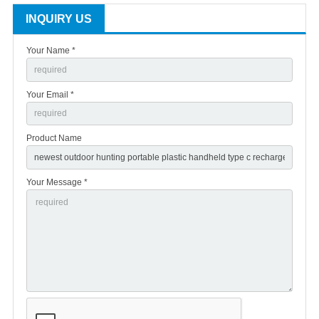
INQUIRY US
Your Name *
Your Email *
Product Name
Your Message *