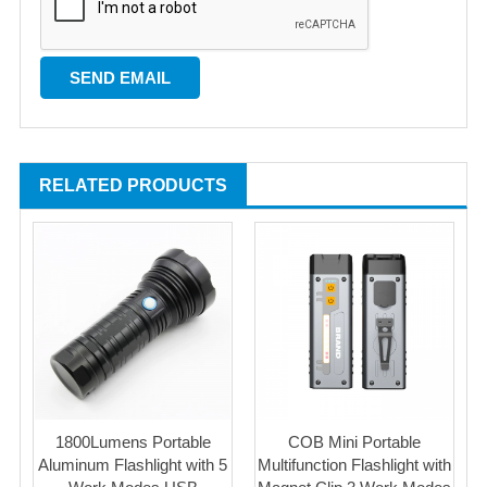
RELATED PRODUCTS
1800Lumens Portable
COB Mini Portable
Aluminum Flashlight with 5
Multifunction Flashlight with