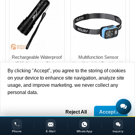
Rechargeable Waterproof
Multifunction Sensor
IP68 Aluminum Diving
Headlight Mini Portble with
Flashlight with Magnet
Sensor switch LCD Power
By clicking "Accept", you agree to the storing of cookies
Switch
Indication For Outdoor
on your device to enhance site navigation, analyze site
Work
usage, and improve marketing. we never collect any
personal data.
Copyright © 2013-2020 Brilliant-dragon Co.,Ltd. All Rights
Reject All
Accept All
Reserved.
Phone
E-Mail
WhatsApp
Inquiry