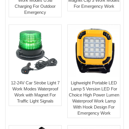
Work Modes USB
Magnet Clip 3 Work Modes
Charging For Outdoor
For Emergency Work
Emergency
12-24V Car Strobe Light 7
Lighweight Portable LED
Work Modes Waterproof
Lamp 5 Version LED For
Work with Magnet For
Choice High Power Lumen
Traffic Light Signals
Waterproof Work Lamp
With Hook Design For
Emergency Work