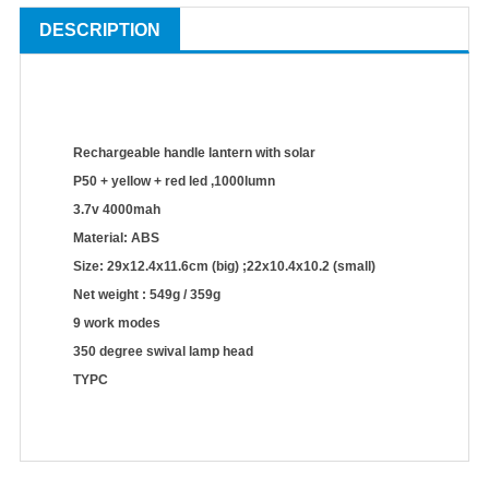
DESCRIPTION
Rechargeable handle lantern with solar
P50 + yellow + red led ,1000lumn
3.7v 4000mah
Material: ABS
Size: 29x12.4x11.6cm (big) ;22x10.4x10.2 (small)
Net weight : 549g / 359g
9 work modes
350 degree swival lamp head
TYPC