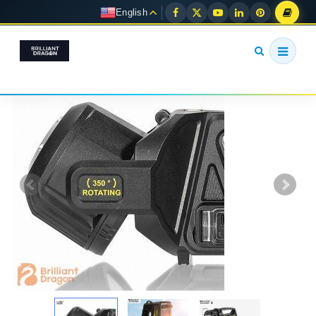
English