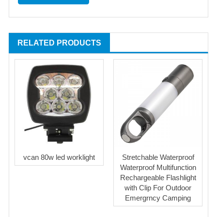
RELATED PRODUCTS
vcan 80w led worklight
Stretchable Waterproof
Waterproof Multifunction
Rechargeable Flashlight
with Clip For Outdoor
Emergrncy Camping