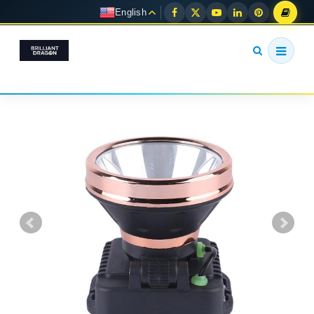
English