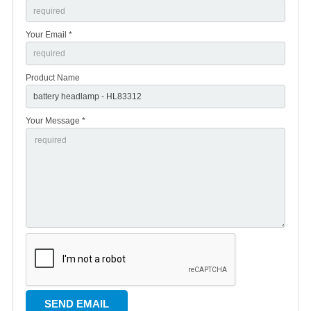
Your Email *
Product Name
Your Message *