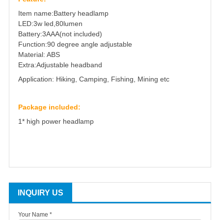
Item name:Battery headlamp
LED:3w led,80lumen
Battery:3AAA(not included)
Function:90 degree angle adjustable
Material: ABS
Extra:Adjustable headband
Application: Hiking, Camping, Fishing, Mining etc
Package included:
1* high power headlamp
INQUIRY US
Your Name *