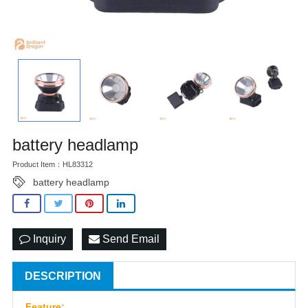
battery headlamp
Product Item：HL83312
battery headlamp
Inquiry
Send Email
DESCRIPTION
Feature: