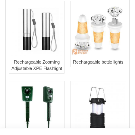
Rechargeable Zooming
Rechargeable bottle lights
Adjustable XPE Flashlight