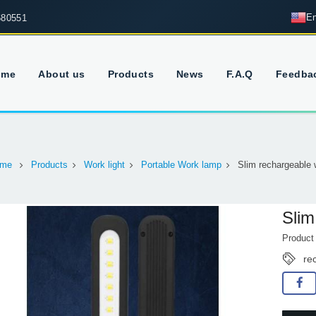
En
680551
ome
About us
Products
News
F.A.Q
Feedba
me
Products
Work light
Portable Work lamp
Slim rechargeable w
Slim
Produc
re