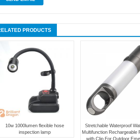
RELATED PRODUCTS
10w 1000lumen flexible hose
Stretchable Waterproof Wa
inspection lamp
Multifunction Rechargeable F
with Clip For Outdoor Em