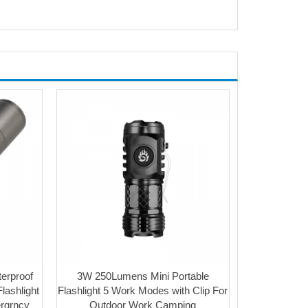
terproof
3W 250Lumens Mini Portable
lashlight
Flashlight 5 Work Modes with Clip For
ergrncy
Outdoor Work Camping