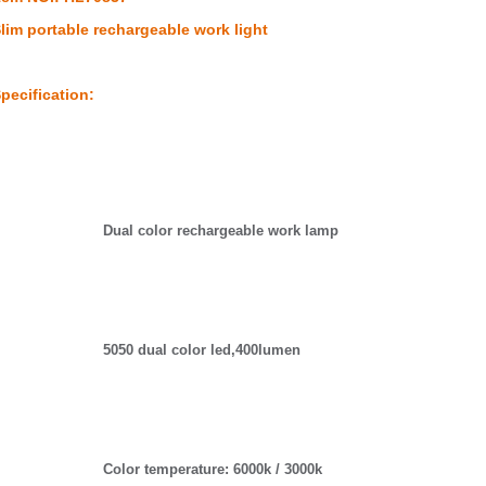
lim portable rechargeable work light
pecification:
Dual color rechargeable work lamp
5050 dual color led,400lumen
Color temperature: 6000k / 3000k