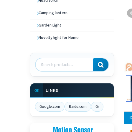
Head torch
Camping lantern
Garden Light
Novelty light for Home
Search
products
LINKS
Google.com
Baidu.com
Gr
I