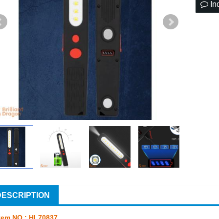
In
DESCRIPTION
tem NO.: HL70837