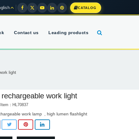
glish
CATALOG
ck
Contact us
Leading products
ork light
 rechargeable work light
t Item：HL70837
chargeable work lamp
high lumen flashlight
,