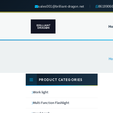
sales001@brilliant-dragon.net
8618906
H
Ho
PRODUCT CATEGORIES
Work light
Multi Function Flashlight