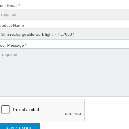
our Email *
roduct Name
our Message *