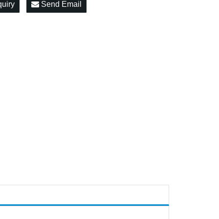
quiry
Send Email