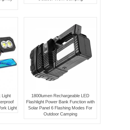
 Light
1800lumen Rechargeable LED
terproof
Flashlight Power Bank Function with
rk Light
Solar Panel 6 Flashing Modes For
Outdoor Camping