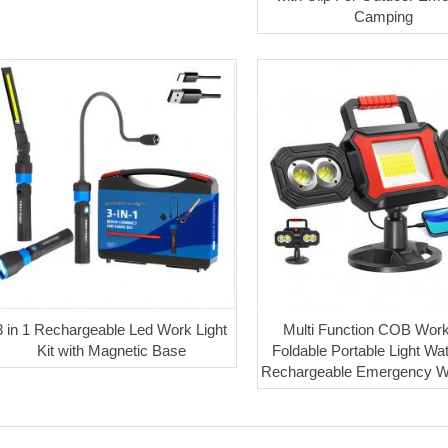
Camping
3 in 1 Rechargeable Led Work Light
Multi Function COB Work
Kit with Magnetic Base
Foldable Portable Light Wa
Rechargeable Emergency Wo