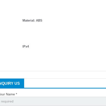
Material: ABS
IPx4
INQUIRY US
our Name *