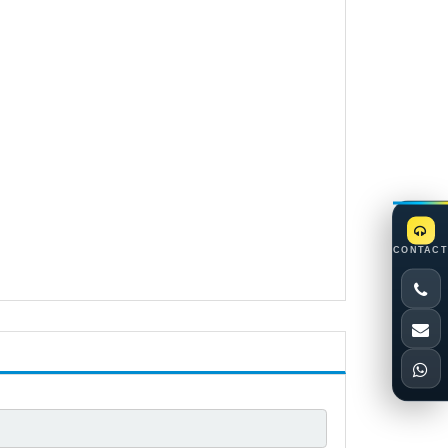
CONTACT