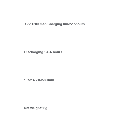
3.7v 1200 mah Charging time:2.5hours
Discharging : 4~6 hours
Size:37x16x241mm
Net weight:98g