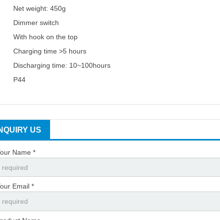
Net weight: 450g
Dimmer switch
With hook on the top
Charging time >5 hours
Discharging time: 10~100hours
P44
INQUIRY US
our Name *
our Email *