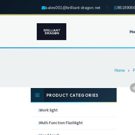
sales001@brilliant-dragon.net
8618906
H
Home
P
PRODUCT CATEGORIES
Work light
Multi Function Flashlight