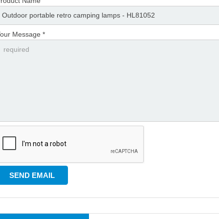
roduct Name
our Message *