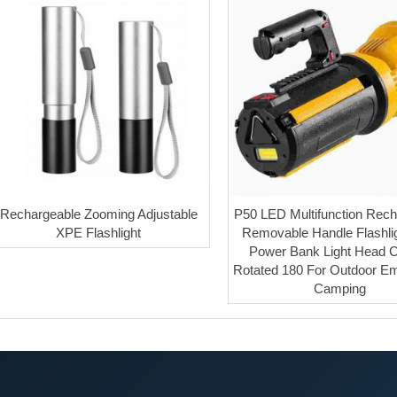
Rechargeable Zooming Adjustable
P50 LED Multifunction Rech
XPE Flashlight
Removable Handle Flashlig
Power Bank Light Head 
Rotated 180 For Outdoor E
Camping