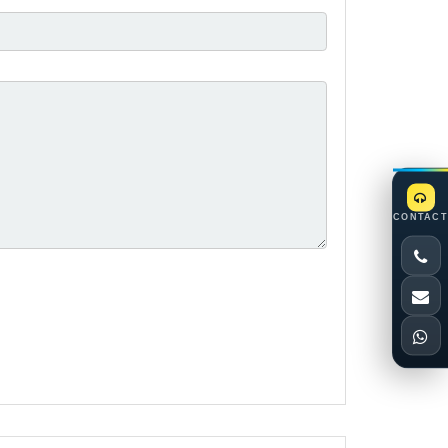
CONTACT