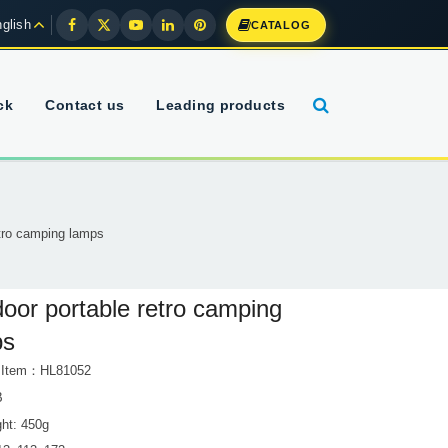
glish
CATALOG
ck
Contact us
Leading products
etro camping lamps
oor portable retro camping
ps
t Item：HL81052
B
ght: 450g