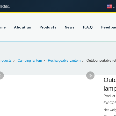
En
680551
ome
About us
Products
News
F.A.Q
Feedba
roducts
Camping lantern
Rechargeable Lantern
Outdoor portable r
Outd
lam
Produc
5W CO
Net wei