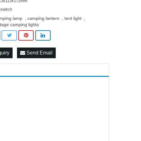
113x113x172mm
switch
mping lamp
camping lantern
tent light
,
,
,
ntage camping lights
quiry
Send Email