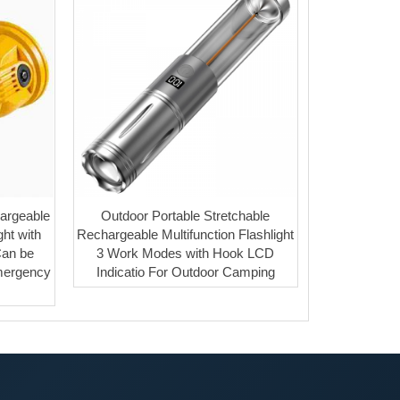
argeable
Outdoor Portable Stretchable
ht with
Rechargeable Multifunction Flashlight
Can be
3 Work Modes with Hook LCD
mergency
Indicatio For Outdoor Camping