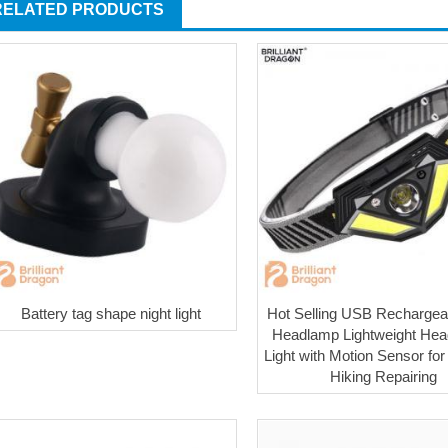
RELATED PRODUCTS
Battery tag shape night light
Hot Selling USB Recharge
Headlamp Lightweight Hea
Light with Motion Sensor fo
Hiking Repairing