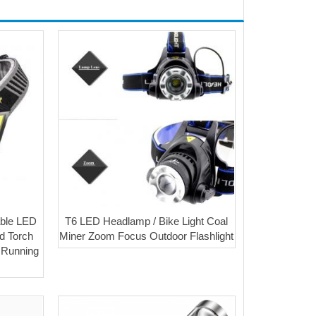
able LED
T6 LED Headlamp / Bike Light Coal
d Torch
Miner Zoom Focus Outdoor Flashlight
r Running