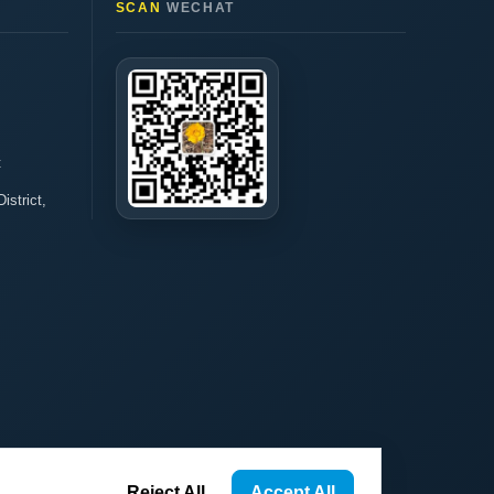
SCAN
WECHAT
t
istrict,
Reject All
Accept All