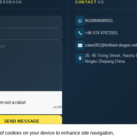
EEDBACK
CONTACT
US
8618906680551
+86 574 87672551
sales001@brilliant-dragon.ne
35, 45 Yixing Street, Haishu D
Ningbo Zhejiang,China
 of cookies on your device to enhance site navigation,