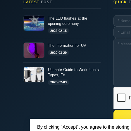
LATEST
POST
QUICK
F
The LED flashes at the
opening ceremony
2022-02-15
The information for UV
2020-03-29
Ultimate Guide to Work Lights:
Types, Fe
2026-02-03
By clicking "Accept", you agree to the storing