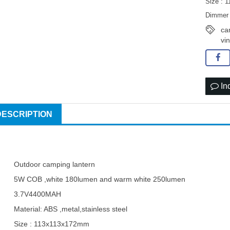
Size : 
Dimmer 
ca
vi
In
DESCRIPTION
Outdoor camping lantern
5W COB ,white 180lumen and warm white 250lumen
3.7V4400MAH
Material: ABS ,metal,stainless steel
Size : 113x113x172mm