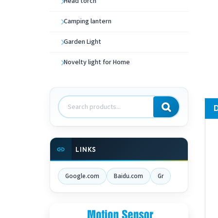
Head torch
Camping lantern
Garden Light
Novelty light for Home
Search
products
LINKS
Google.com
Baidu.com
Gr