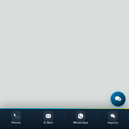
Phone
E-Mail
WhatsApp
Inquiry