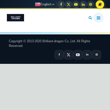
English
Copyright © 2013-2020 Brilliant-dragon Co.,Ltd. All Rights
Reserved.