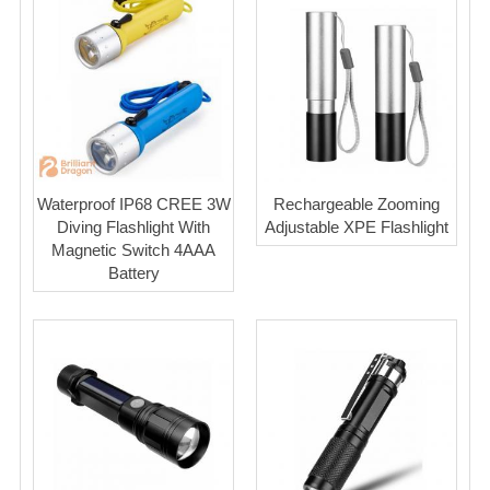
Waterproof IP68 CREE 3W
Rechargeable Zooming
Diving Flashlight With
Adjustable XPE Flashlight
Magnetic Switch 4AAA
Battery