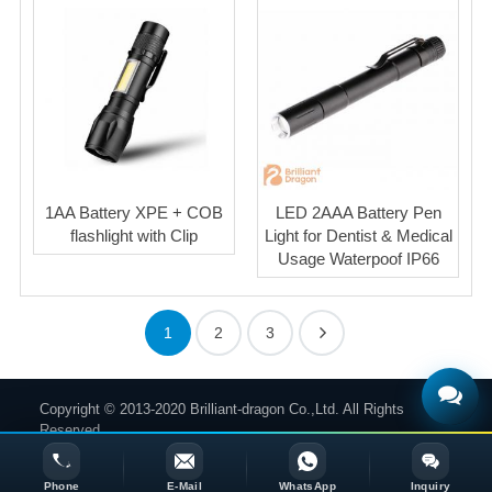
1AA Battery XPE + COB
LED 2AAA Battery Pen
flashlight with Clip
Light for Dentist & Medical
Usage Waterpoof IP66
1
2
3
Copyright © 2013-2020 Brilliant-dragon Co.,Ltd. All Rights
Reserved.
Phone
E-Mail
WhatsApp
Inquiry