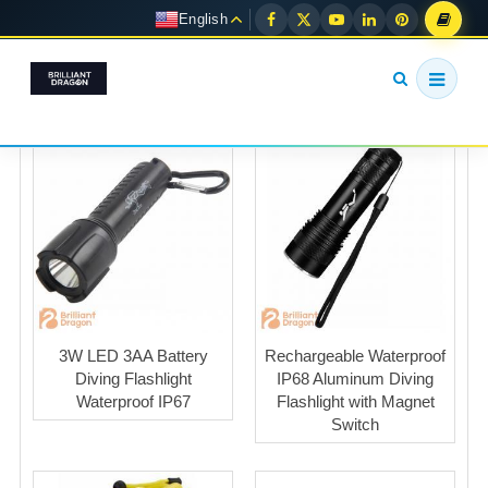
English
3W LED 3AA Battery
Rechargeable Waterproof
Diving Flashlight
IP68 Aluminum Diving
Waterproof IP67
Flashlight with Magnet
Switch