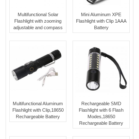
Multifunctional Solar
Mini Aluminum XPE
Flashlight with zooming
Flashlight with Clip 1AAA
adjustable and compass
Battery
Multifunctional Aluminum
Rechargeable SMD
Flashlight with Clip,18650
Flashlight with 6 Flash
Rechargeable Battery
Modes,18650
Rechargeable Battery