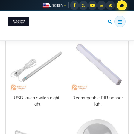
English
USB touch switch night
Rechargeable PIR sensor
light
light