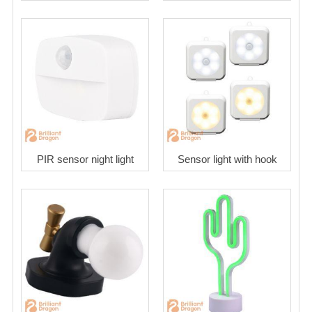
PIR sensor night light
Sensor light with hook