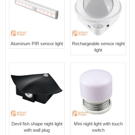
Aluminum PIR sensor light
Rechargeable sensor night
light
Devil fish shape night light
Mini night light with touch
with wall plug
switch