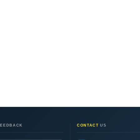
EEDBACK
CONTACT
US