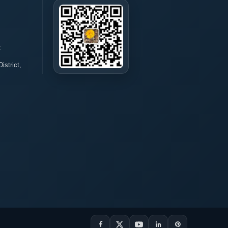
t
istrict,