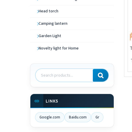
Head torch
Camping lantern
Garden Light
Novelty light for Home
Search
products
LINKS
Google.com
Baidu.com
Gr