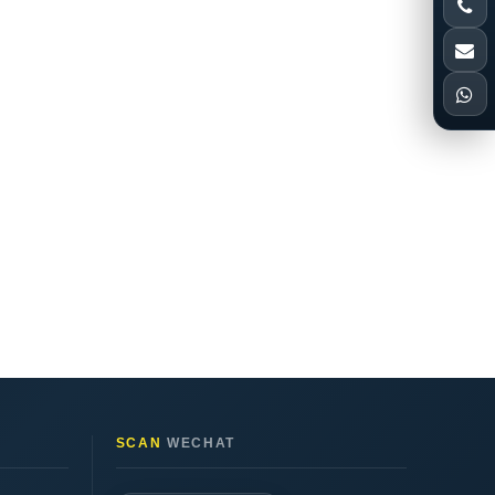
SCAN
WECHAT