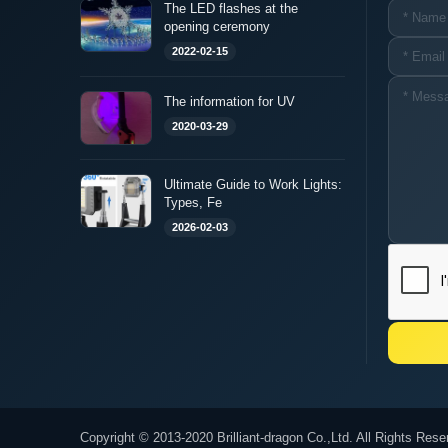
The LED flashes at the
opening ceremony
2022-02-15
The information for UV
2020-03-29
Ultimate Guide to Work Lights:
Types, Fe
2026-02-03
Copyright © 2013-2020 Brilliant-dragon Co.,Ltd. All Rights Rese