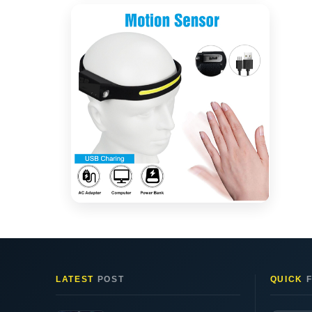
LATEST
POST
QUICK
F