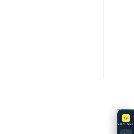
CONTACT