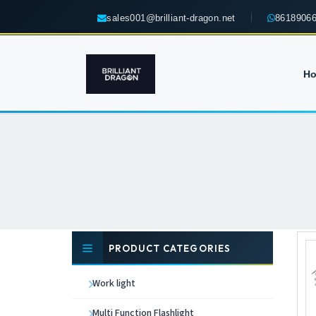
sales001@brilliant-dragon.net
8618906
H
PRODUCT CATEGORIES
Work light
Multi Function Flashlight