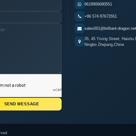
8618906680551
+86 574 87672551
sales001@brilliant-dragon.ne
35, 45 Yixing Street, Haishu D
Ningbo Zhejiang,China
rved.