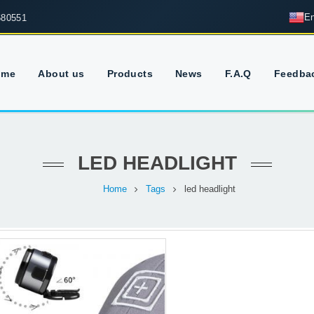
En
680551
ome
About us
Products
News
F.A.Q
Feedba
LED HEADLIGHT
Home
Tags
led headlight