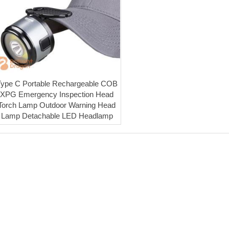
Type C Portable Rechargeable COB
XPG Emergency Inspection Head
Torch Lamp Outdoor Warning Head
Lamp Detachable LED Headlamp