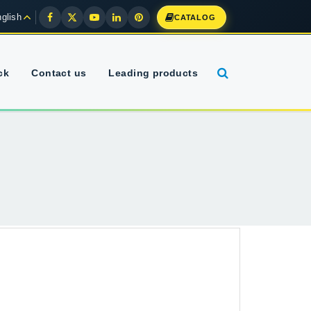
glish
CATALOG
ck
Contact us
Leading products