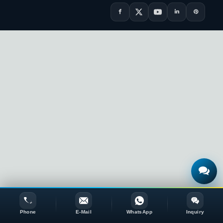
Phone
E-Mail
WhatsApp
Inquiry