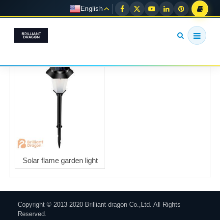
English
Solar flame garden light
Copyright © 2013-2020 Brilliant-dragon Co.,Ltd. All Rights
Reserved.