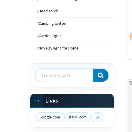
Head torch
Camping lantern
Garden Light
Novelty light for Home
Search
products
LINKS
Google.com
Baidu.com
Gr