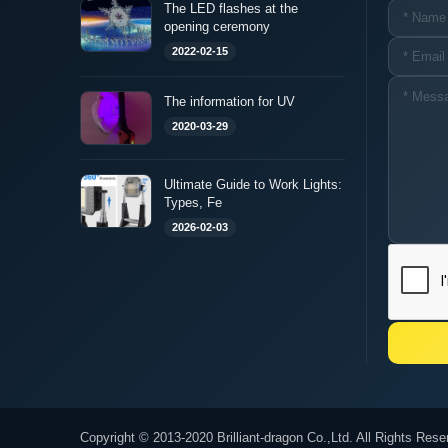
The LED flashes at the
opening ceremony
2022-02-15
The information for UV
2020-03-29
Ultimate Guide to Work Lights:
Types, Fe
2026-02-03
Copyright © 2013-2020 Brilliant-dragon Co.,Ltd. All Rights Rese