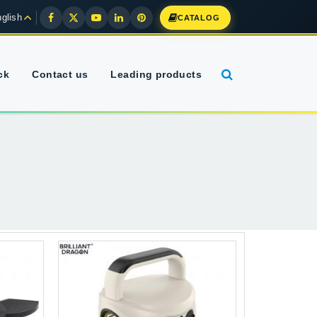
glish
CATALOG
ck
Contact us
Leading products