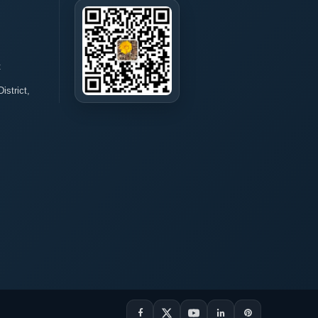
t
istrict,