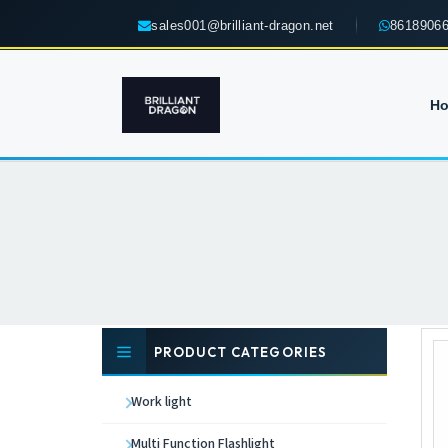
sales001@brilliant-dragon.net
8618906
H
PRODUCT CATEGORIES
Work light
Multi Function Flashlight