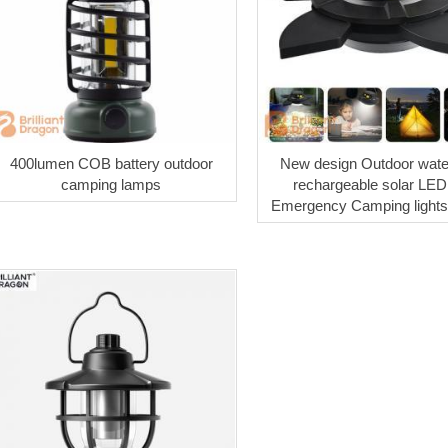
400lumen COB battery outdoor
New design Outdoor wate
camping lamps
rechargeable solar LED 
Emergency Camping lights 