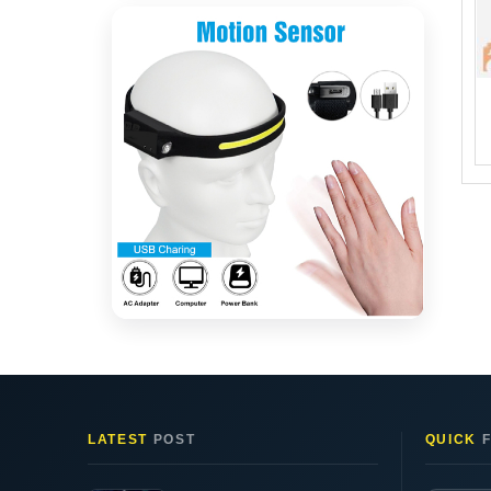
LATEST
POST
QUICK
F