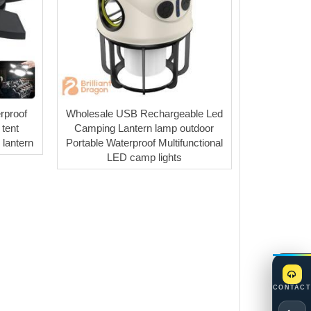
rproof
Wholesale USB Rechargeable Led
tent
Camping Lantern lamp outdoor
lantern
Portable Waterproof Multifunctional
LED camp lights
CONTACT