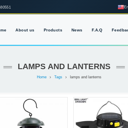
En
680551
ome
About us
Products
News
F.A.Q
Feedba
LAMPS AND LANTERNS
Home
Tags
lamps and lanterns