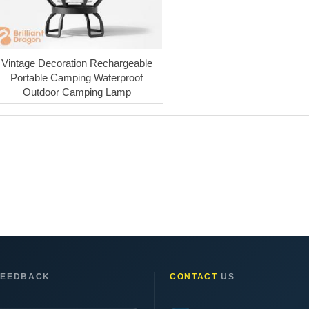
Vintage Decoration Rechargeable
Portable Camping Waterproof
Outdoor Camping Lamp
EEDBACK
CONTACT
US