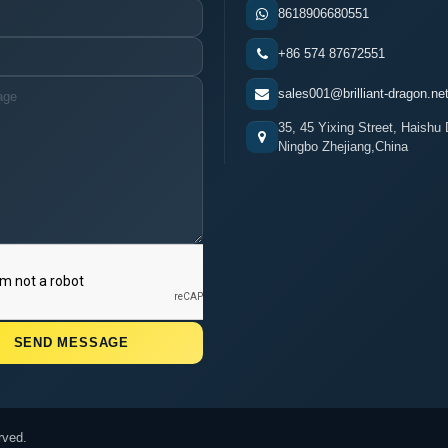
8618906680551
+86 574 87672551
sales001@brilliant-dragon.ne
35, 45 Yixing Street, Haishu D
Ningbo Zhejiang,China
rved.