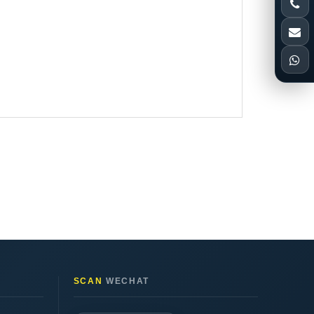
SCAN
WECHAT