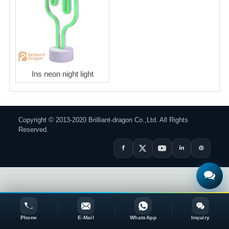
Ins neon night light
Copyright © 2013-2020 Brilliant-dragon Co.,Ltd. All Rights
Reserved.
Phone
E-Mail
WhatsApp
Inquiry