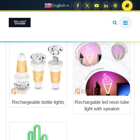
English
Rechargeable bottle lights
Rechargable led neon tube
light with speaker