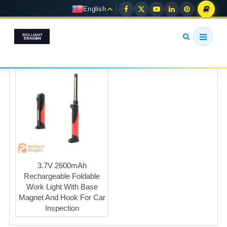
English
3.7V 2600mAh
Rechargeable Foldable
Work Light With Base
Magnet And Hook For Car
Inspection