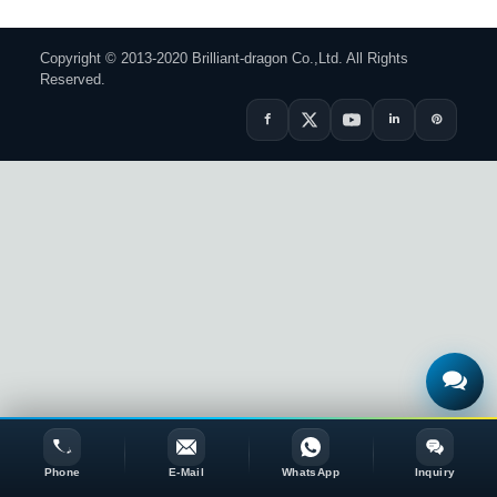
Copyright © 2013-2020 Brilliant-dragon Co.,Ltd. All Rights
Reserved.
Phone
E-Mail
WhatsApp
Inquiry