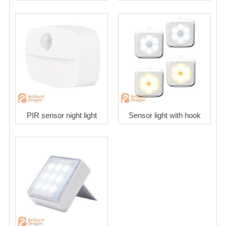
PIR sensor night light
Sensor light with hook