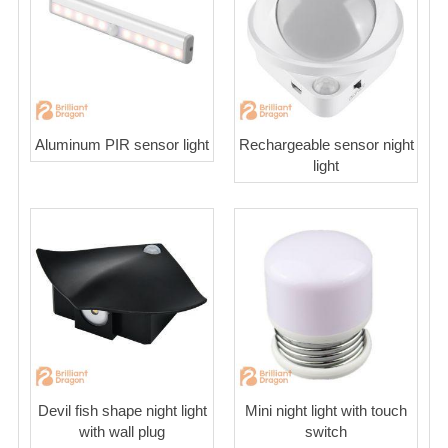
Aluminum PIR sensor light
Rechargeable sensor night
light
Devil fish shape night light
Mini night light with touch
with wall plug
switch