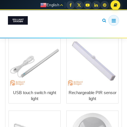
English
USB touch switch night
Rechargeable PIR sensor
light
light