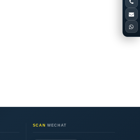
SCAN
WECHAT