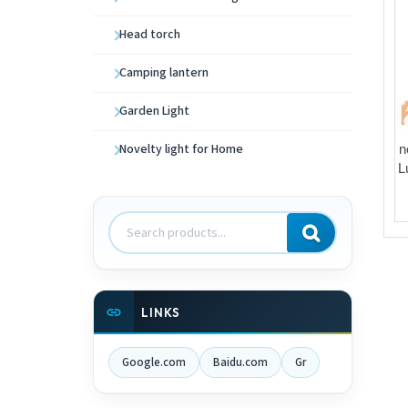
Head torch
Camping lantern
Garden Light
Novelty light for Home
n
L
Search
products
LINKS
Google.com
Baidu.com
Gr