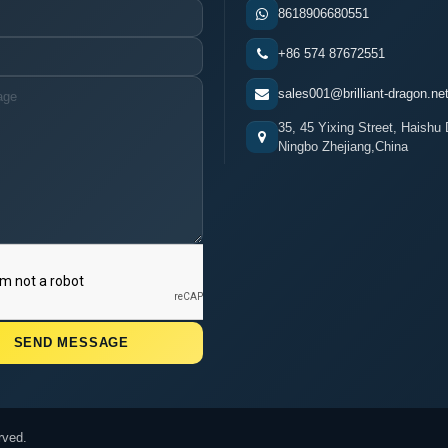
8618906680551
+86 574 87672551
sales001@brilliant-dragon.ne
35, 45 Yixing Street, Haishu D
Ningbo Zhejiang,China
rved.