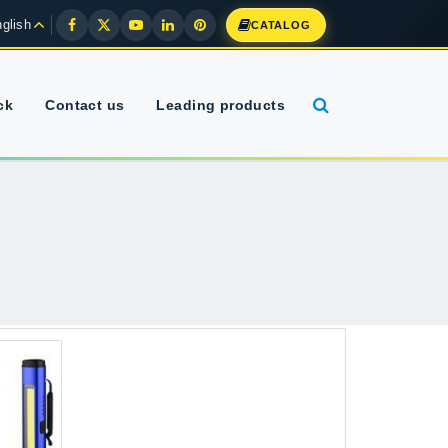
glish
CATALOG
ck
Contact us
Leading products