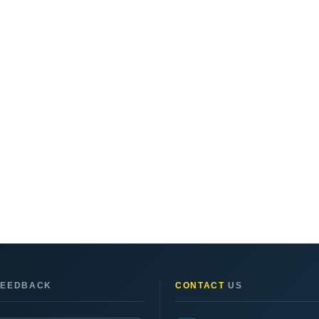
EEDBACK
CONTACT
US