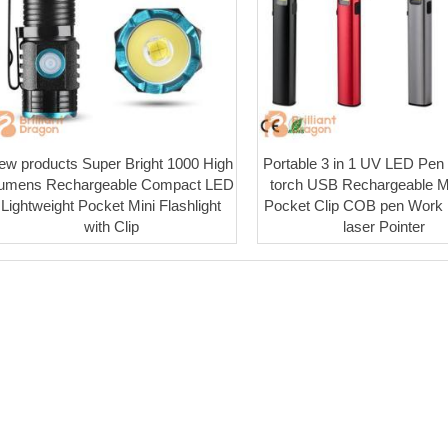
ew products Super Bright 1000 High
Portable 3 in 1 UV LED Pen f
umens Rechargeable Compact LED
torch USB Rechargeable M
Lightweight Pocket Mini Flashlight
Pocket Clip COB pen Work l
with Clip
laser Pointer