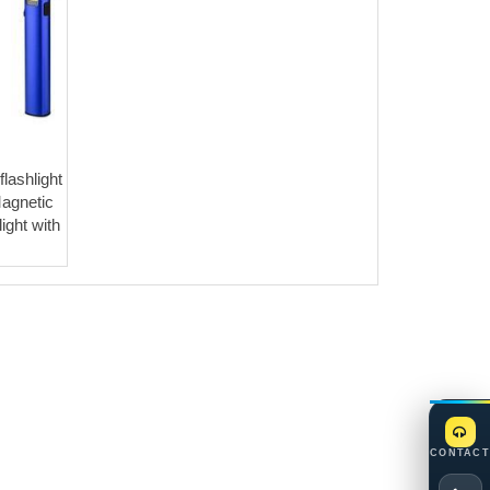
lashlight
agnetic
ight with
CONTACT