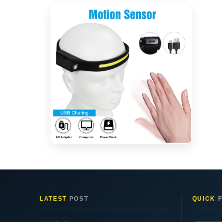
LATEST
POST
QUICK
F