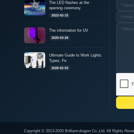
The LED flashes at the
opening ceremony
2022-02-15
The information for UV
2020-03-29
Ultimate Guide to Work Lights:
Types, Fe
2026-02-03
Copyright © 2013-2020 Brilliant-dragon Co.,Ltd. All Rights Rese