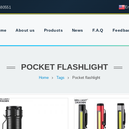
En
680551
ome
About us
Products
News
F.A.Q
Feedba
POCKET FLASHLIGHT
Home
Tags
Pocket flashlight