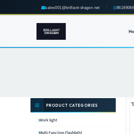
sales001@brilliant-dragon.net
8618906
H
PRODUCT CATEGORIES
Work light
Multi Function Flashlight