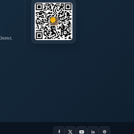
t
istrict,