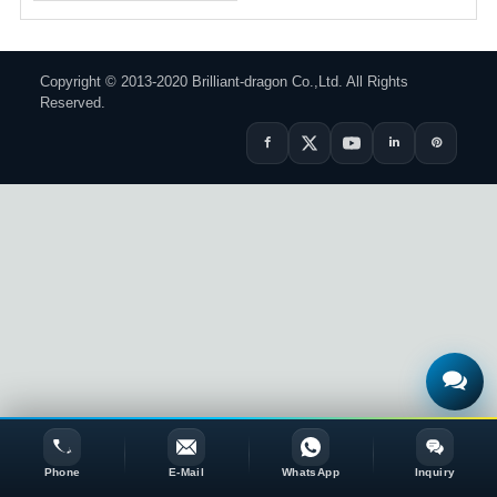
Copyright © 2013-2020 Brilliant-dragon Co.,Ltd. All Rights
Reserved.
Phone
E-Mail
WhatsApp
Inquiry