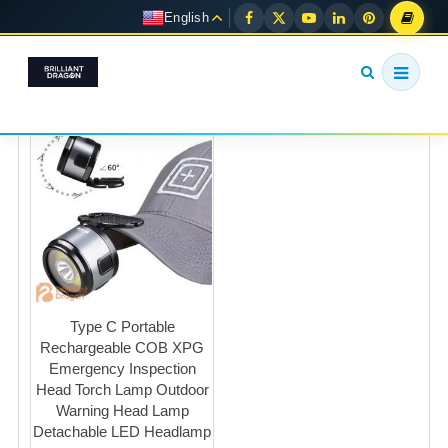
English
Type C Portable
Rechargeable COB XPG
Emergency Inspection
Head Torch Lamp Outdoor
Warning Head Lamp
Detachable LED Headlamp