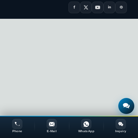
Phone
E-Mail
WhatsApp
Inquiry