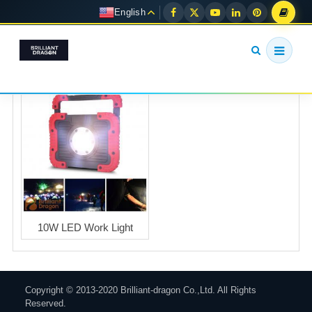
English
10W LED Work Light
Copyright © 2013-2020 Brilliant-dragon Co.,Ltd. All Rights
Reserved.