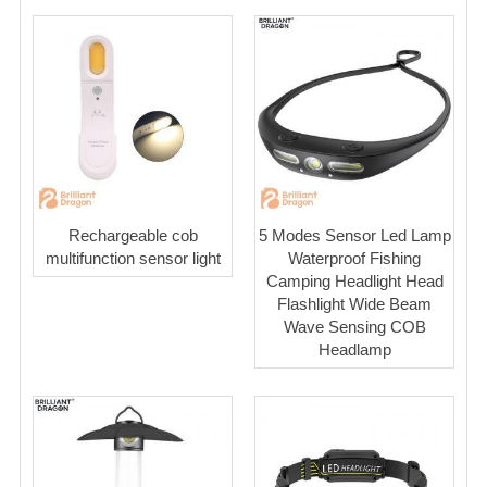
Rechargeable cob
5 Modes Sensor Led Lamp
multifunction sensor light
Waterproof Fishing
Camping Headlight Head
Flashlight Wide Beam
Wave Sensing COB
Headlamp