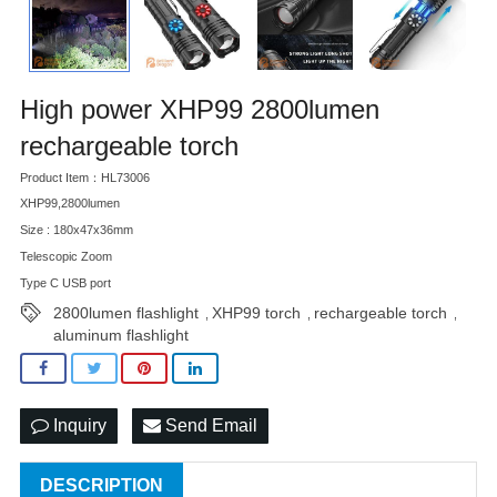
High power XHP99 2800lumen
rechargeable torch
Product Item：HL73006
XHP99,2800lumen
Size : 180x47x36mm
Telescopic Zoom
Type C USB port
2800lumen flashlight
XHP99 torch
rechargeable torch
,
,
,
aluminum flashlight
Inquiry
Send Email
DESCRIPTION