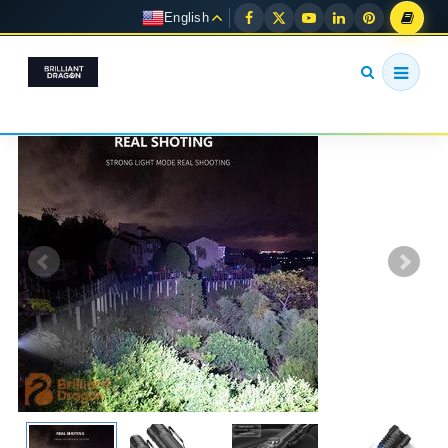
English