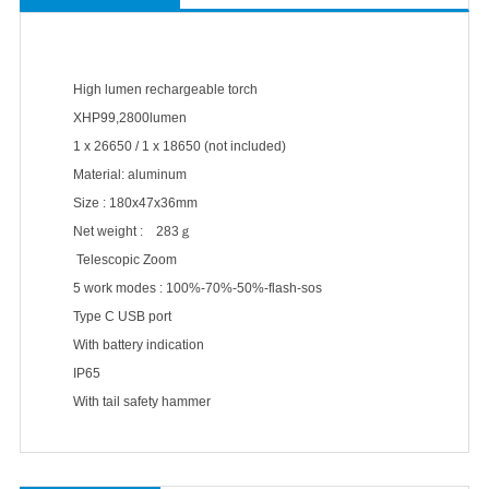
High lumen rechargeable torch
XHP99,2800lumen
1 x 26650 / 1 x 18650 (not included)
Material: aluminum
Size : 180x47x36mm
Net weight : 283ｇ
Telescopic Zoom
5 work modes : 100%-70%-50%-flash-sos
Type C USB port
With battery indication
IP65
With tail safety hammer