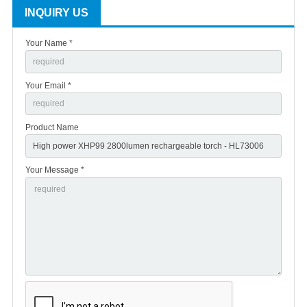
INQUIRY US
Your Name *
Your Email *
Product Name
Your Message *