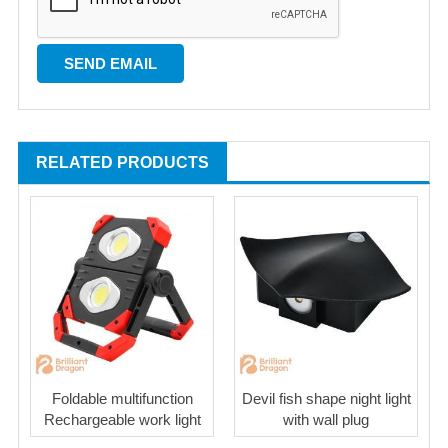
RELATED PRODUCTS
Foldable multifunction
Devil fish shape night light
Rechargeable work light
with wall plug