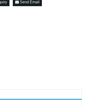
quiry
Send Email