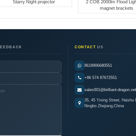
Starry Night projector
2 COB 2000lm Flood Ligh
magnet brackets
EEDBACK
CONTACT
US
8618906680551
+86 574 87672551
sales001@brilliant-dragon.ne
35, 45 Yixing Street, Haishu D
Ningbo Zhejiang,China