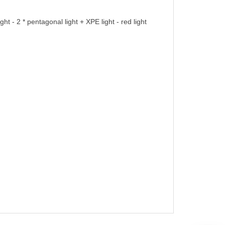
ht - 2 * pentagonal light + XPE light - red light