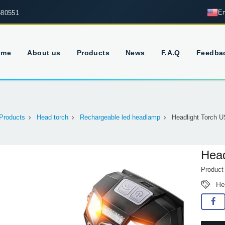
En
680551
ome
About us
Products
News
F.A.Q
Feedba
Products
Head torch
Rechargeable led headlamp
Headlight Torch 
Head
Produc
He