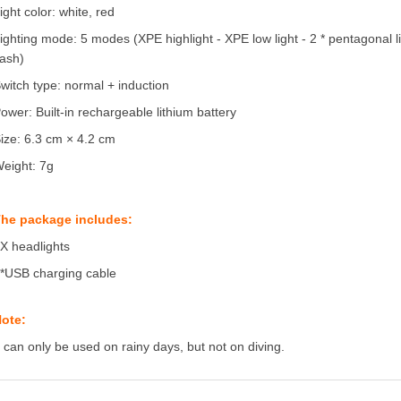
ight color: white, red
ighting mode: 5 modes (XPE highlight - XPE low light - 2 * pentagonal lig
lash)
witch type: normal + induction
ower: Built-in rechargeable lithium battery
ize: 6.3 cm × 4.2 cm
eight: 7g
he package includes:
X headlights
*USB charging cable
ote:
t can only be used on rainy days, but not on diving.