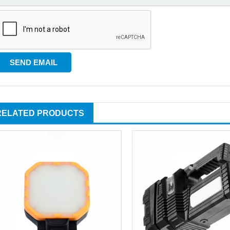
RELATED PRODUCTS