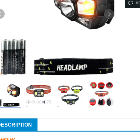
In
DESCRIPTION
eature: