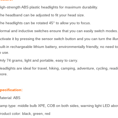
igh-strength ABS plastic headlights for maximum durability.
he headband can be adjusted to fit your head size.
he headlights can be rotated 45° to allow you to focus.
ormal and inductive switches ensure that you can easily switch modes
ctivate it by pressing the sensor switch button and you can turn the ill
uilt-in rechargeable lithium battery, environmentally friendly, no need 
o use.
nly 74 grams, light and portable, easy to carry.
eadlights are ideal for travel, hiking, camping, adventure, cycling, readi
ore.
pecification:
aterial: ABS
amp type: middle bulb XPE, COB on both sides, warning light LED abo
roduct color: black, green, red