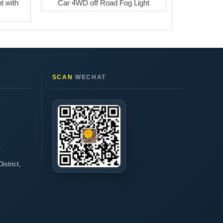
t with
Car 4WD off Road Fog Light
SCAN
WECHAT
t
istrict,