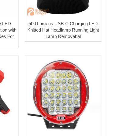
e LED
500 Lumens USB-C Charging LED
ion with
Knitted Hat Headlamp Running Light
des For
Lamp Removabal