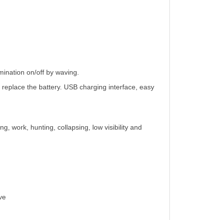
.
umination on/off by waving.
to replace the battery. USB charging interface, easy
ng, work, hunting, collapsing, low visibility and
ve