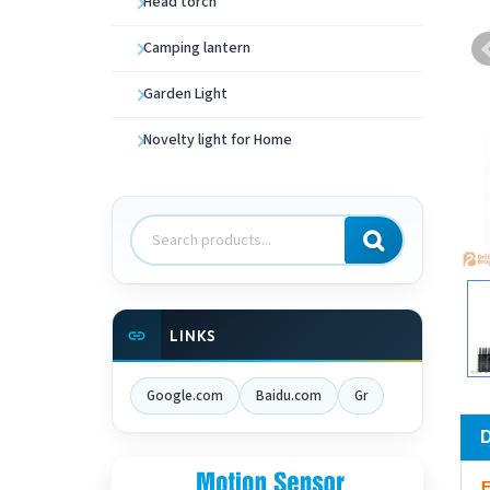
Head torch
Camping lantern
Garden Light
Novelty light for Home
Search
products
LINKS
Google.com
Baidu.com
Gr
F