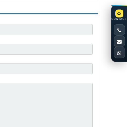
CONTACT