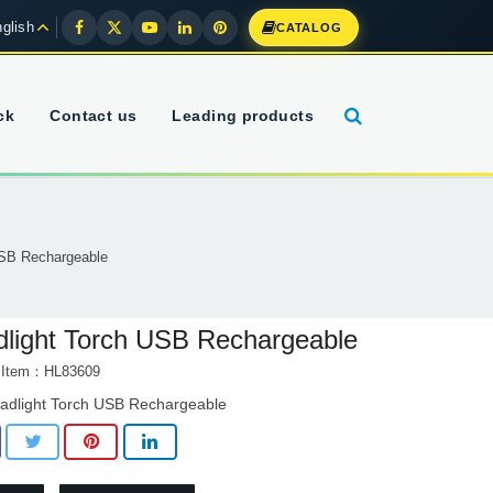
glish
CATALOG
ck
Contact us
Leading products
USB Rechargeable
light Torch USB Rechargeable
t Item：HL83609
adlight Torch USB Rechargeable