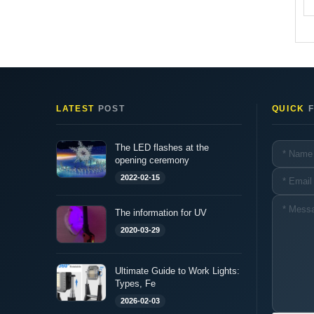
LATEST
POST
QUICK
F
The LED flashes at the
opening ceremony
2022-02-15
The information for UV
2020-03-29
Ultimate Guide to Work Lights:
Types, Fe
2026-02-03