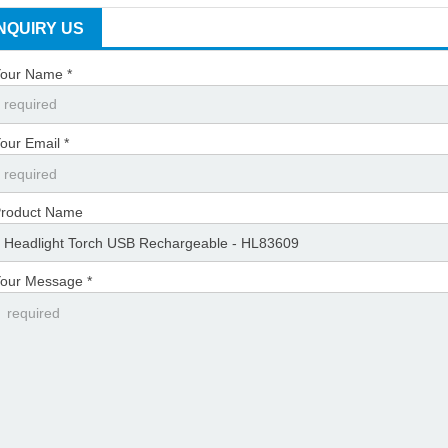
INQUIRY US
our Name *
our Email *
roduct Name
our Message *