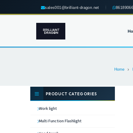
sales001@brilliant-dragon.net
8618906
H
Home
PRODUCT CATEGORIES
Work light
Multi Function Flashlight