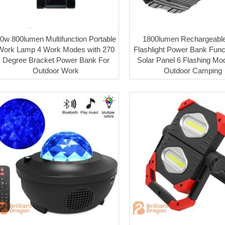
0w 800lumen Multifunction Portable
1800lumen Rechargeabl
Work Lamp 4 Work Modes with 270
Flashlight Power Bank Funct
Degree Bracket Power Bank For
Solar Panel 6 Flashing Mo
Outdoor Work
Outdoor Camping