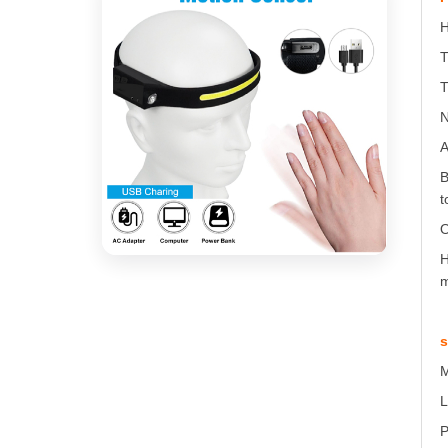
H
T
T
N
A
B
t
O
H
m
s
M
L
P